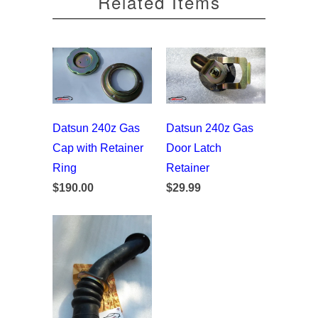
Related Items
Datsun 240z Gas
Datsun 240z Gas
Cap with Retainer
Door Latch
Ring
Retainer
$190.00
$29.99