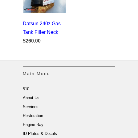
Datsun 240z Gas
Tank Filler Neck
$260.00
Main Menu
510
About Us
Services
Restoration
Engine Bay
ID Plates & Decals