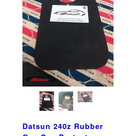
Datsun 240z Rubber