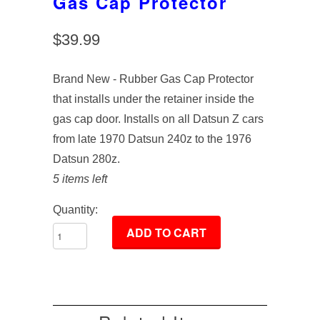
Gas Cap Protector
$39.99
Brand New - Rubber Gas Cap Protector
that installs under the retainer inside the
gas cap door. Installs on all Datsun Z cars
from late 1970 Datsun 240z to the 1976
Datsun 280z.
5 items left
Quantity: