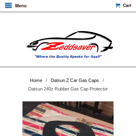
Cart
Menu
Home
/
Datsun Z Car Gas Caps
/
Datsun 240z Rubber Gas Cap Protector