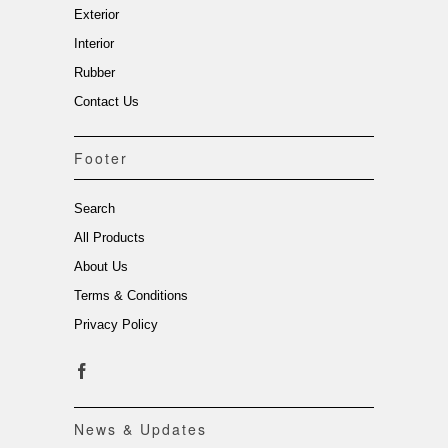
Exterior
Interior
Rubber
Contact Us
Footer
Search
All Products
About Us
Terms & Conditions
Privacy Policy
News & Updates