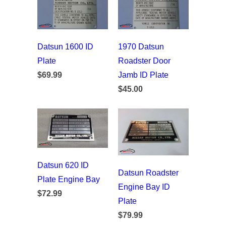
Datsun 1600 ID
1970 Datsun
Plate
Roadster Door
$69.99
Jamb ID Plate
$45.00
Datsun 620 ID
Datsun Roadster
Plate Engine Bay
Engine Bay ID
$72.99
Plate
$79.99