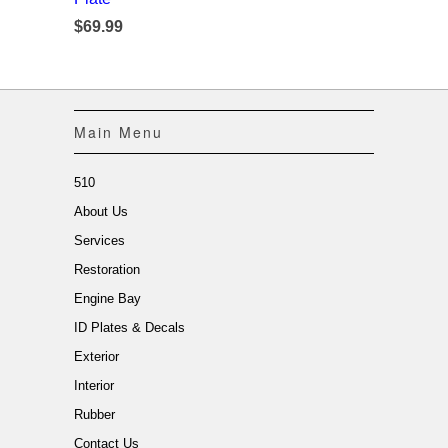
$69.99
Main Menu
510
About Us
Services
Restoration
Engine Bay
ID Plates & Decals
Exterior
Interior
Rubber
Contact Us