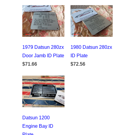
1979 Datsun 280zx
1980 Datsun 280zx
Door Jamb ID Plate
ID Plate
$71.66
$72.56
Datsun 1200
Engine Bay ID
Plate