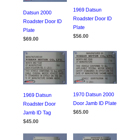
1969 Datsun
Datsun 2000
Roadster Door ID
Roadster Door ID
Plate
Plate
$56.00
$69.00
1970 Datsun 2000
1969 Datsun
Door Jamb ID Plate
Roadster Door
$65.00
Jamb ID Tag
$45.00