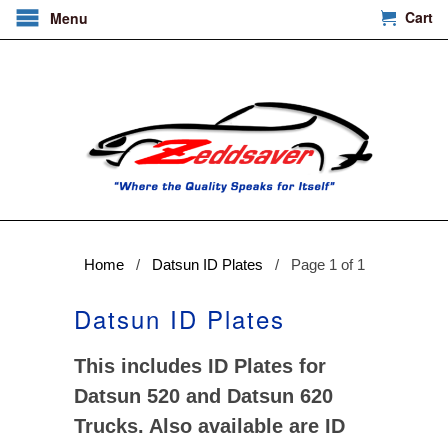
Cart
Menu
Home
/
Datsun ID Plates
/ Page 1 of 1
Datsun ID Plates
This includes ID Plates for
Datsun 520 and Datsun 620
Trucks. Also available are ID