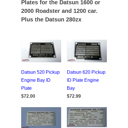
Plates for the Datsun 1600 or
2000 Roadster and 1200 car.
Plus the Datsun 280zx
Datsun 520 Pickup
Datsun 620 Pickup
Engine Bay ID
ID Plate Engine
Plate
Bay
$72.00
$72.99