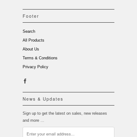
Footer
Search
All Products
About Us
Terms & Conditions
Privacy Policy
News & Updates
Sign up to get the latest on sales, new releases
and more …