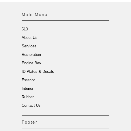
Main Menu
510
About Us
Services
Restoration
Engine Bay
ID Plates & Decals
Exterior
Interior
Rubber
Contact Us
Footer