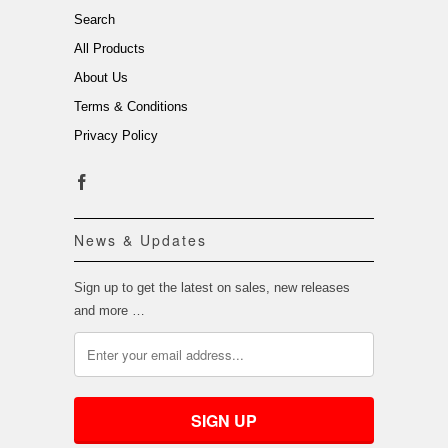
Search
All Products
About Us
Terms & Conditions
Privacy Policy
News & Updates
Sign up to get the latest on sales, new releases
and more …