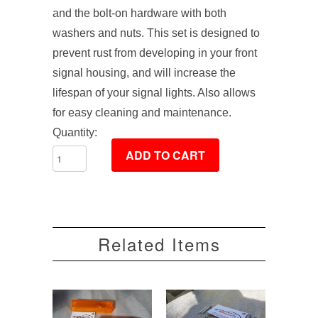
and the bolt-on hardware with both
washers and nuts. This set is designed to
prevent rust from developing in your front
signal housing, and will increase the
lifespan of your signal lights. Also allows
for easy cleaning and maintenance.
Quantity:
Related Items