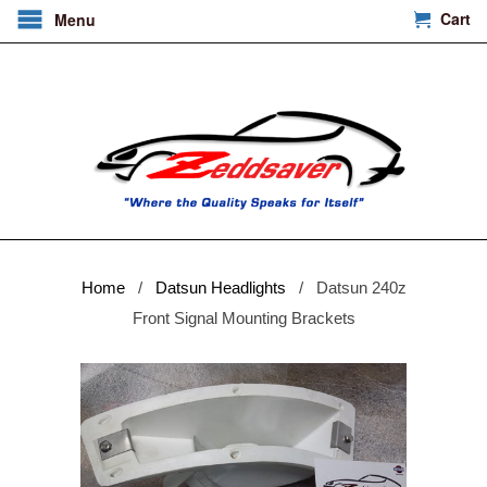
Cart
Menu
Home
/
Datsun Headlights
/ Datsun 240z
Front Signal Mounting Brackets