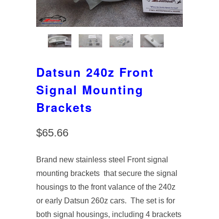
Datsun 240z Front
Signal Mounting
Brackets
$65.66
Brand new stainless steel Front signal
mounting brackets that secure the signal
housings to the front valance of the 240z
or early Datsun 260z cars. The set is for
both signal housings, including 4 brackets