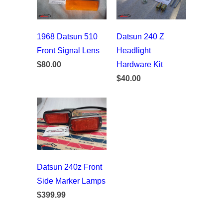
1968 Datsun 510
Datsun 240 Z
Front Signal Lens
Headlight
$80.00
Hardware Kit
$40.00
Datsun 240z Front
Side Marker Lamps
$399.99