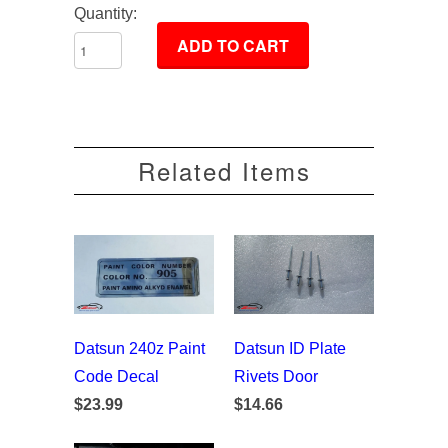
Quantity:
Related Items
Datsun 240z Paint
Datsun ID Plate
Code Decal
Rivets Door
$23.99
$14.66