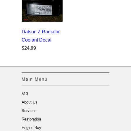
Datsun Z Radiator
Coolant Decal
$24.99
Main Menu
510
About Us
Services
Restoration
Engine Bay