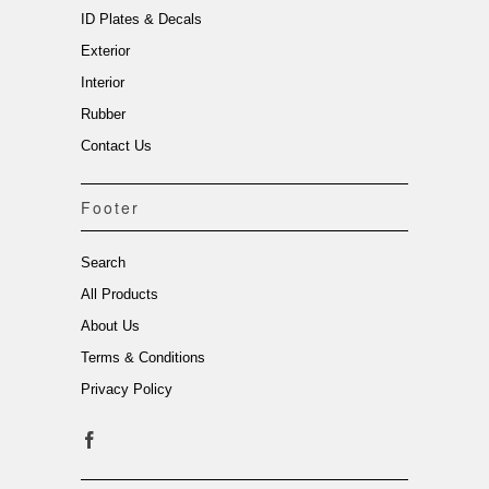
ID Plates & Decals
Exterior
Interior
Rubber
Contact Us
Footer
Search
All Products
About Us
Terms & Conditions
Privacy Policy