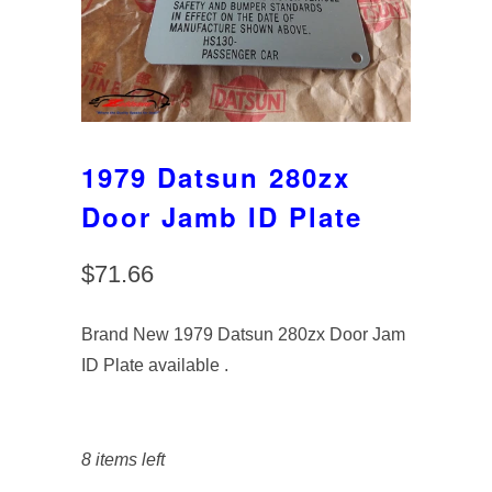
1979 Datsun 280zx
Door Jamb ID Plate
$71.66
Brand New 1979 Datsun 280zx Door Jam
ID Plate available .
8 items left