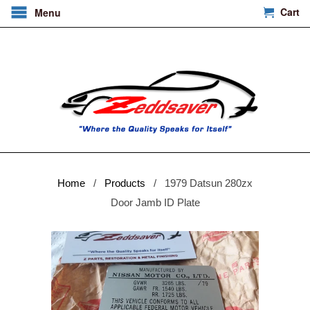
Cart
Menu
Home
/
Products
/ 1979 Datsun 280zx
Door Jamb ID Plate