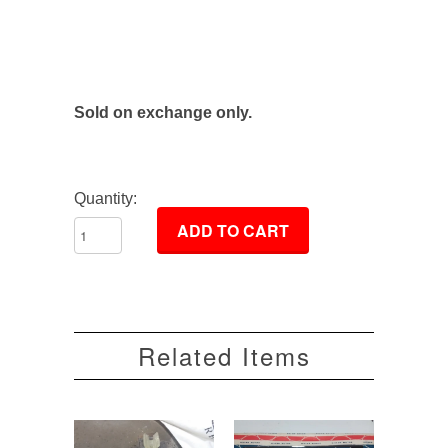
Sold on exchange only.
Quantity:
Related Items