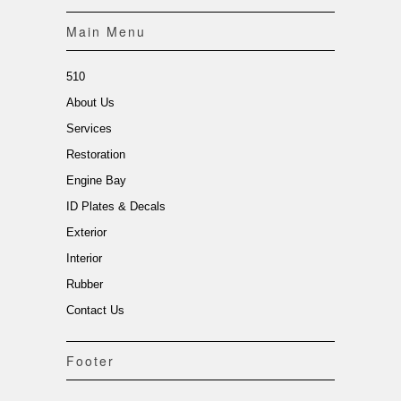
Main Menu
510
About Us
Services
Restoration
Engine Bay
ID Plates & Decals
Exterior
Interior
Rubber
Contact Us
Footer