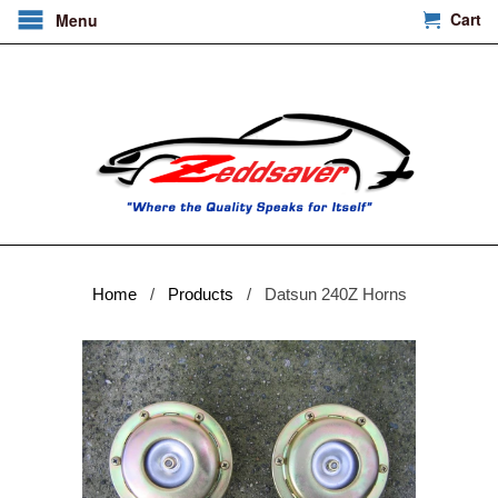
Cart
Menu
Home
/
Products
/ Datsun 240Z Horns