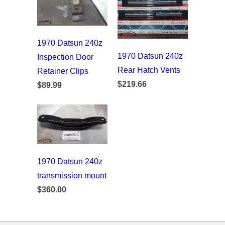
1970 Datsun 240z
1970 Datsun 240z
Inspection Door
Rear Hatch Vents
Retainer Clips
$219.66
$89.99
1970 Datsun 240z
transmission mount
$360.00