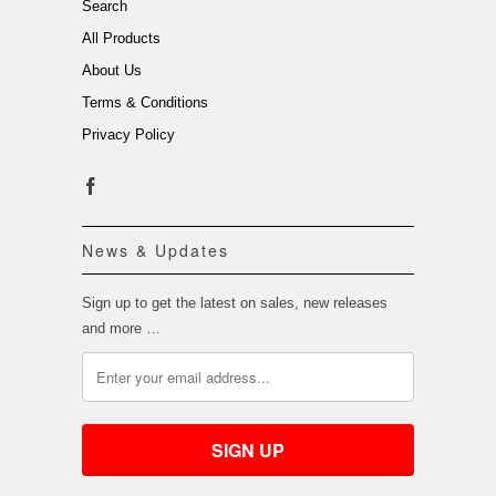
Search
All Products
About Us
Terms & Conditions
Privacy Policy
News & Updates
Sign up to get the latest on sales, new releases
and more …