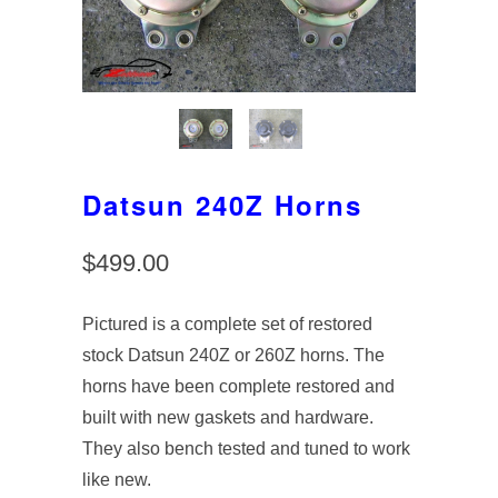
Datsun 240Z Horns
$499.00
Pictured is a complete set of restored
stock Datsun 240Z or 260Z horns. The
horns have been complete restored and
built with new gaskets and hardware.
They also bench tested and tuned to work
like new.