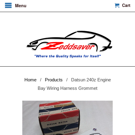
Cart
Menu
Home
/
Products
/ Datsun 240z Engine
Bay Wiring Harness Grommet