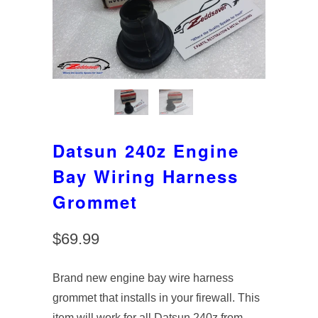
Datsun 240z Engine
Bay Wiring Harness
Grommet
$69.99
Brand new engine bay wire harness
grommet that installs in your firewall. This
item will work for all Datsun 240z from