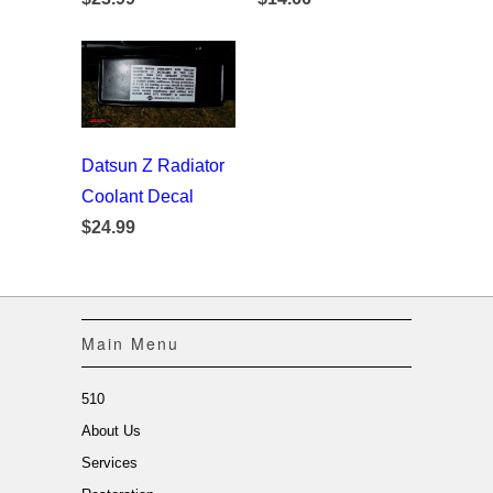
Datsun Z Radiator
Coolant Decal
$24.99
Main Menu
510
About Us
Services