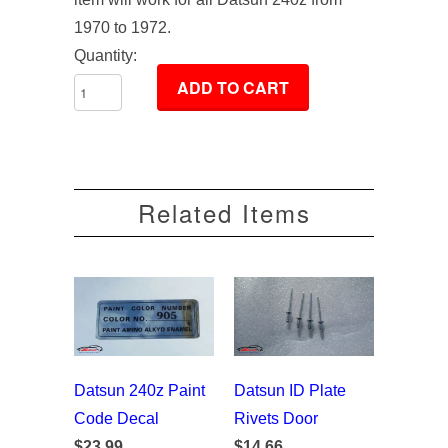
1970 to 1972.
Quantity:
Related Items
Datsun 240z Paint
Datsun ID Plate
Code Decal
Rivets Door
$23.99
$14.66