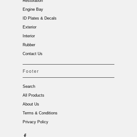
Restoration
Engine Bay
ID Plates & Decals
Exterior
Interior
Rubber
Contact Us
Footer
Search
All Products
About Us
Terms & Conditions
Privacy Policy