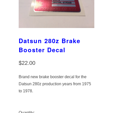
Datsun 280z Brake
Booster Decal
$22.00
Brand new brake booster decal for the
Datsun 280z production years from 1975
to 1978.
Quantity: