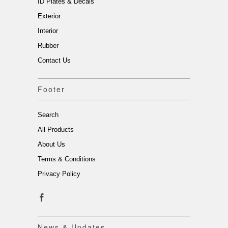
ID Plates & Decals
Exterior
Interior
Rubber
Contact Us
Footer
Search
All Products
About Us
Terms & Conditions
Privacy Policy
News & Updates