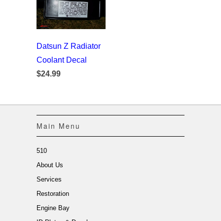
Datsun Z Radiator
Coolant Decal
$24.99
Main Menu
510
About Us
Services
Restoration
Engine Bay