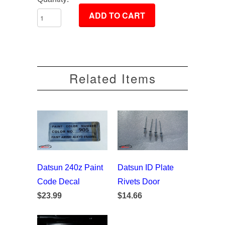
Related Items
Datsun 240z Paint
Datsun ID Plate
Code Decal
Rivets Door
$23.99
$14.66