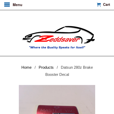
Cart
Menu
Home
/
Products
/ Datsun 280z Brake
Booster Decal